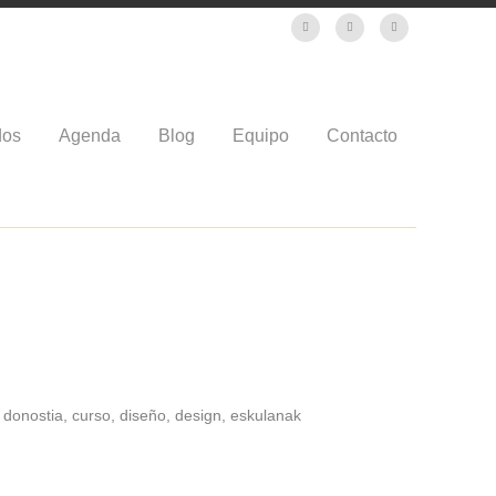
dos
Agenda
Blog
Equipo
Contacto
, donostia, curso, diseño, design, eskulanak