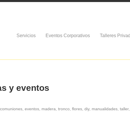
Servicios
Eventos Corporativos
Talleres Priva
as y eventos
, comuniones, eventos, madera, tronco, flores, diy, manualidades, taller