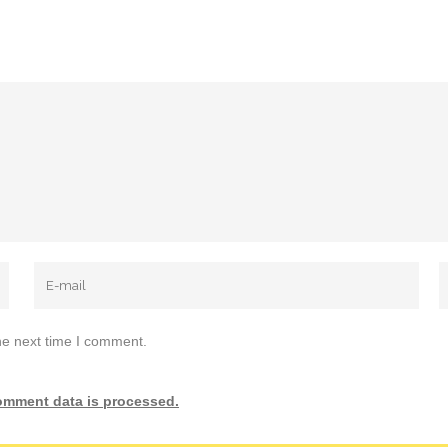
he next time I comment.
omment data is processed.