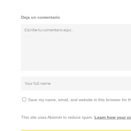
Deja un comentario
Save my name, email, and website in this browser for t
This site uses Akismet to reduce spam.
Learn how your c