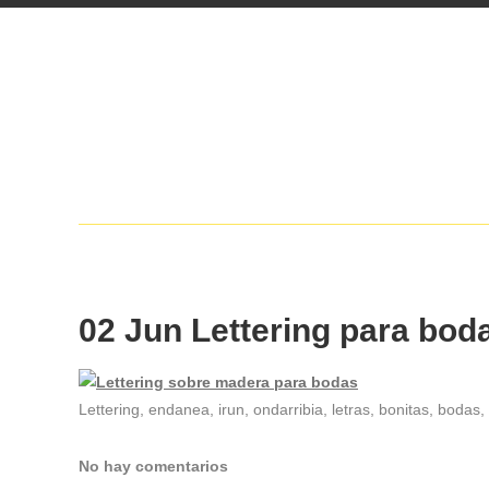
02 Jun
Lettering para bod
Lettering, endanea, irun, ondarribia, letras, bonitas, bodas
No hay comentarios