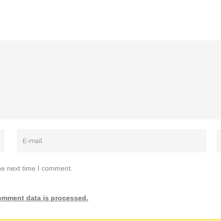
he next time I comment.
omment data is processed.