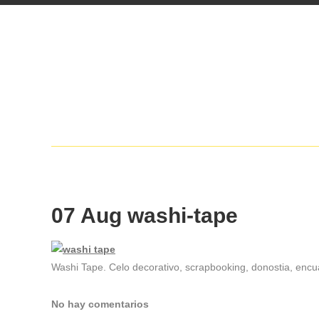
07 Aug
washi-tape
Washi Tape. Celo decorativo, scrapbooking, donostia, encua
No hay comentarios