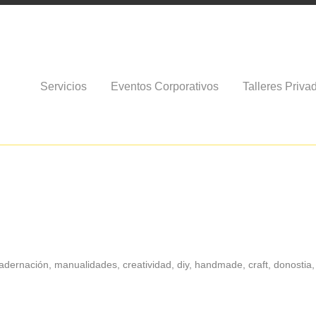
Servicios
Eventos Corporativos
Talleres Priva
dernación, manualidades, creatividad, diy, handmade, craft, donostia, 