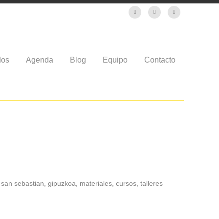
dos
Agenda
Blog
Equipo
Contacto
san sebastian, gipuzkoa, materiales, cursos, talleres