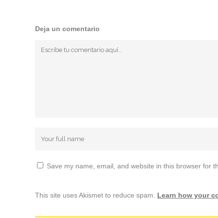
Deja un comentario
Save my name, email, and website in this browser for t
This site uses Akismet to reduce spam.
Learn how your c