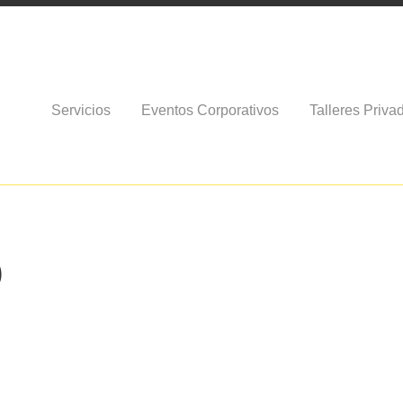
Servicios
Eventos Corporativos
Talleres Priva
)