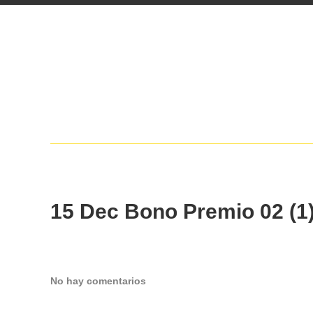
15 Dec
Bono Premio 02 (1
No hay comentarios