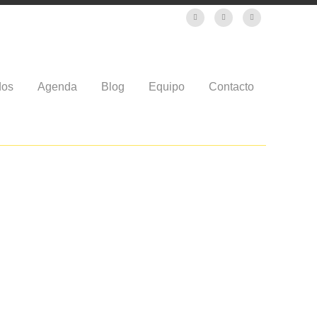
dos
Agenda
Blog
Equipo
Contacto