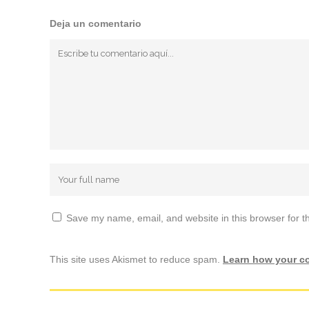
Deja un comentario
Save my name, email, and website in this browser for t
This site uses Akismet to reduce spam.
Learn how your c