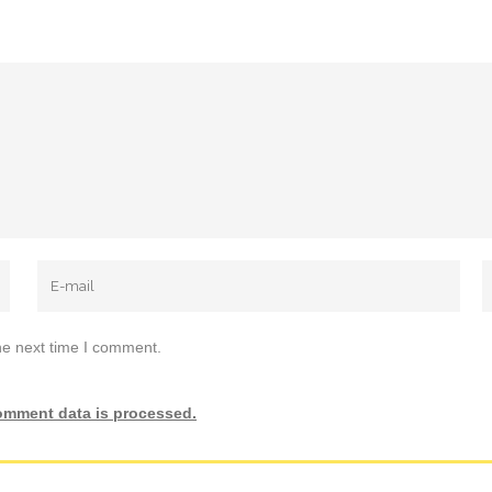
he next time I comment.
omment data is processed.