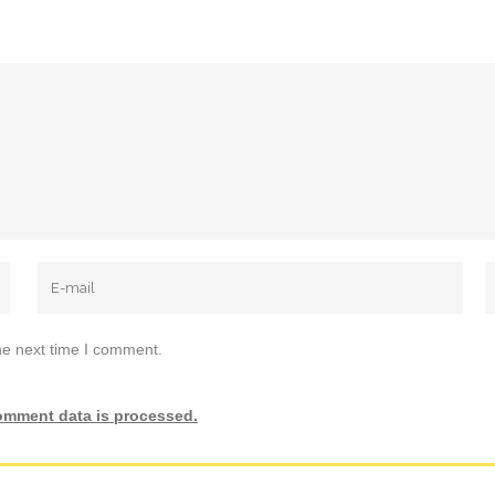
he next time I comment.
omment data is processed.