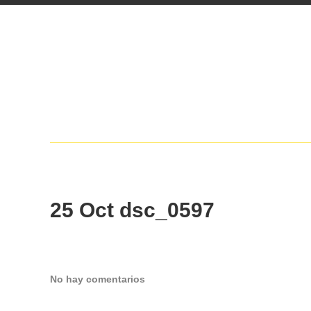
25 Oct
dsc_0597
No hay comentarios