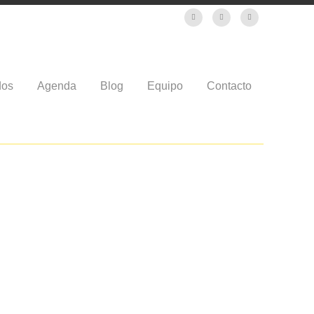
dos
Agenda
Blog
Equipo
Contacto