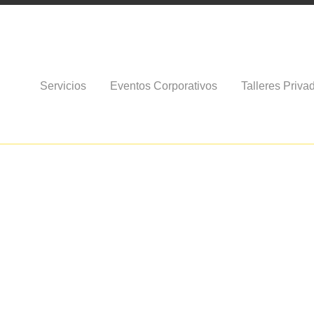
Servicios
Eventos Corporativos
Talleres Priva