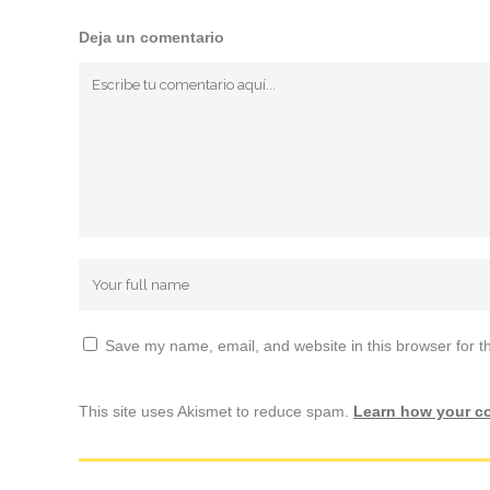
Deja un comentario
Save my name, email, and website in this browser for t
This site uses Akismet to reduce spam.
Learn how your c