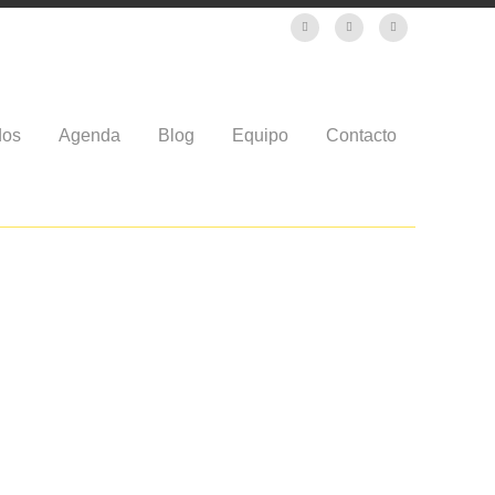
dos
Agenda
Blog
Equipo
Contacto