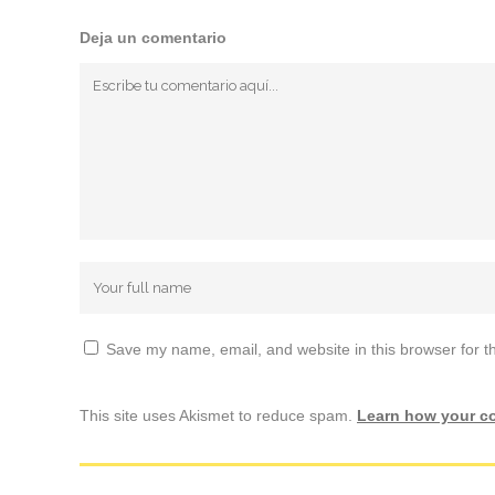
Deja un comentario
Save my name, email, and website in this browser for t
This site uses Akismet to reduce spam.
Learn how your c