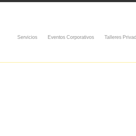
Servicios
Eventos Corporativos
Talleres Priva