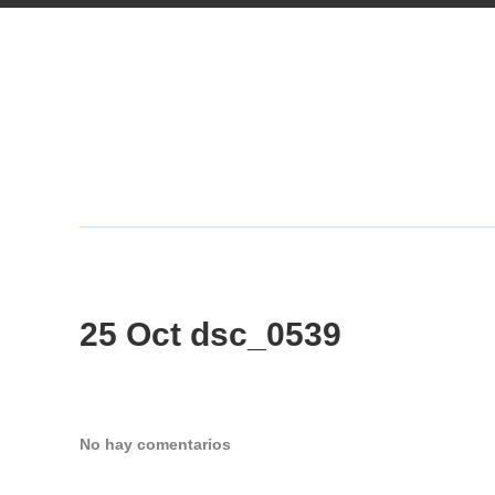
25 Oct
dsc_0539
No hay comentarios