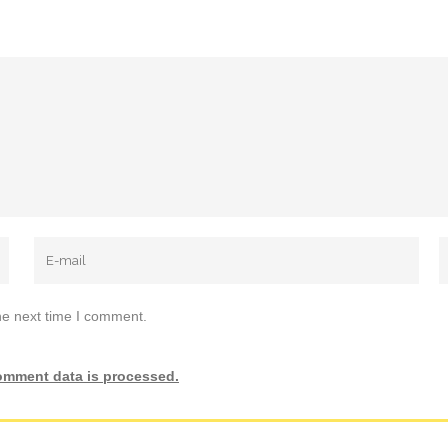
he next time I comment.
omment data is processed.