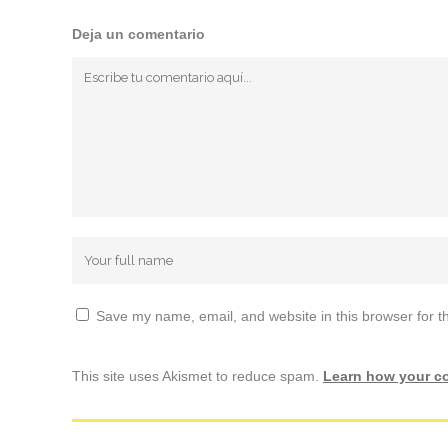
Deja un comentario
Save my name, email, and website in this browser for t
This site uses Akismet to reduce spam.
Learn how your c