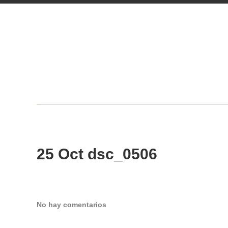
25 Oct
dsc_0506
No hay comentarios