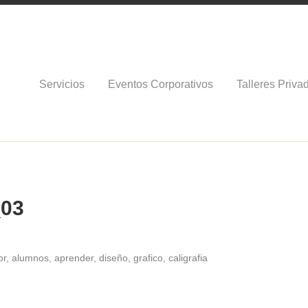
Servicios
Eventos Corporativos
Talleres Priva
_03
r, alumnos, aprender, diseño, grafico, caligrafia