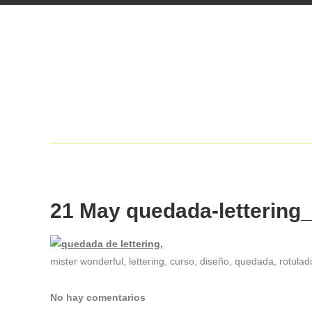
21 May
quedada-lettering
mister wonderful, lettering, curso, diseño, quedada, rotulado
No hay comentarios