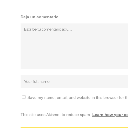
Deja un comentario
Save my name, email, and website in this browser for t
This site uses Akismet to reduce spam.
Learn how your c