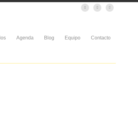
dos
Agenda
Blog
Equipo
Contacto