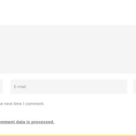
he next time I comment.
omment data is processed.