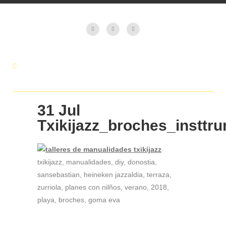
31 Jul
Txikijazz_broches_insttr
txikijazz, manualidades, diy, donostia,
sansebastian, heineken jazzaldia, terraza,
zurriola, planes con nilños, verano, 2018,
playa, broches, goma eva