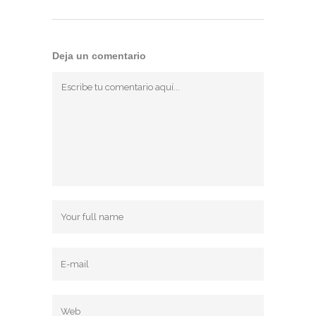
Deja un comentario