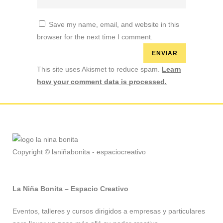
Save my name, email, and website in this
browser for the next time I comment.
This site uses Akismet to reduce spam.
Learn
how your comment data is processed.
Copyright © laniñabonita - espaciocreativo
La Niña Bonita – Espacio Creativo
Eventos, talleres y cursos dirigidos a empresas y particulares