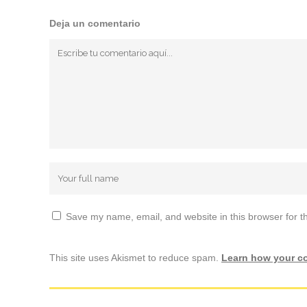
Deja un comentario
Save my name, email, and website in this browser for t
This site uses Akismet to reduce spam.
Learn how your c