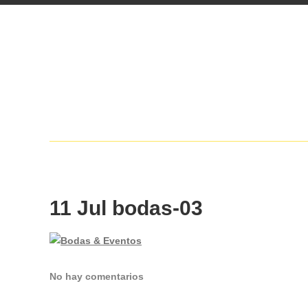
11 Jul
bodas-03
No hay comentarios