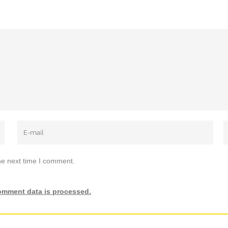
he next time I comment.
omment data is processed.