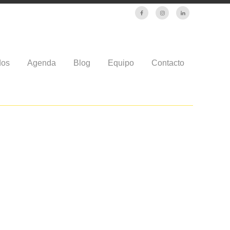
dos
Agenda
Blog
Equipo
Contacto