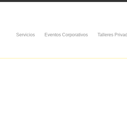
Servicios
Eventos Corporativos
Talleres Priva